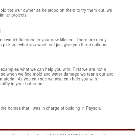
old the 6'6" owner as he stood on them to try them out, we
imilar projects.
l
ou would like done in your new kitchen. There are many
ou pick out what you want, not just give you three options.
 examples what we can help you with. First we are not a
 so when we find mold and water damage we tear it out and
 material. As you can see we also can help you with
ability in your bathroom.
the homes that I was in charge of building in Payson.