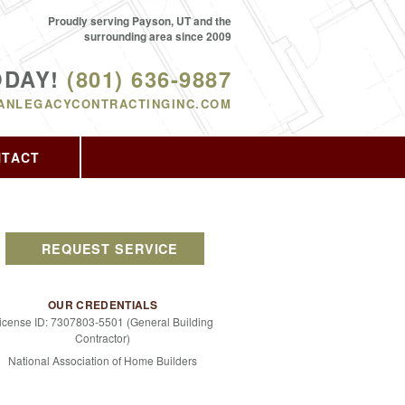
Proudly serving Payson, UT and the
surrounding area since 2009
ODAY!
(801) 636-9887
ANLEGACYCONTRACTINGINC.COM
NTACT
REQUEST SERVICE
OUR CREDENTIALS
icense ID: 7307803-5501 (General Building
Contractor)
National Association of Home Builders