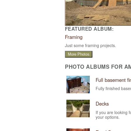
FEATURED ALBUM:
Framing
Just some framing projects.
More Photos
PHOTO ALBUMS FOR AM
Full basement fi
Fully finished ba
Decks
If you are looking 
your options.