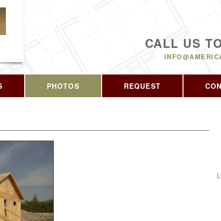
CALL US T
INFO@AMERIC
S
PHOTOS
REQUEST
CO
L