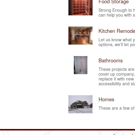
Food Storage
Strong Enough to h
can help you with s
Kitchen Remode
Let us know what y
options, we'll let y
Bathrooms
These projects are
cover up company,
replace it with new
accessibility and st
Homes
These are a few of 