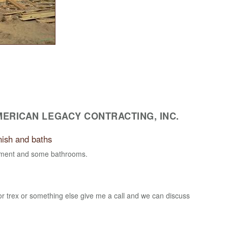
ERICAN LEGACY CONTRACTING, INC.
nish and baths
sement and some bathrooms.
for trex or something else give me a call and we can discuss