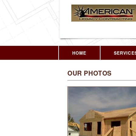
HOME
SERVICE
OUR PHOTOS