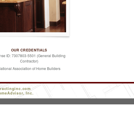
OUR CREDENTIALS
nse ID: 7307803-5501 (General Building
Contractor)
ational Association of Home Builders
ractinginc.com
omeAdvisor, Inc.