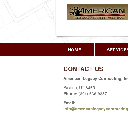
HOME
SERVICE
CONTACT US
American Legacy Contracting, In
Payson
,
UT
84651
Phone:
(801) 636-9887
Email:
info@americanlegacycontractin