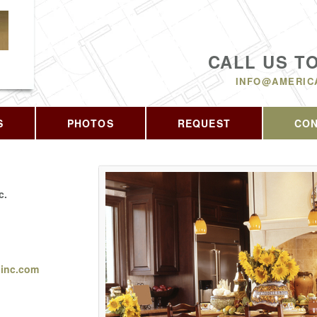
CALL US T
INFO@AMERIC
S
PHOTOS
REQUEST
CO
c.
ginc.com