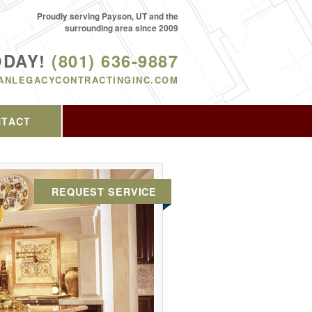
Proudly serving Payson, UT and the
surrounding area since 2009
ODAY!
(801) 636-9887
ANLEGACYCONTRACTINGINC.COM
NTACT
REQUEST SERVICE