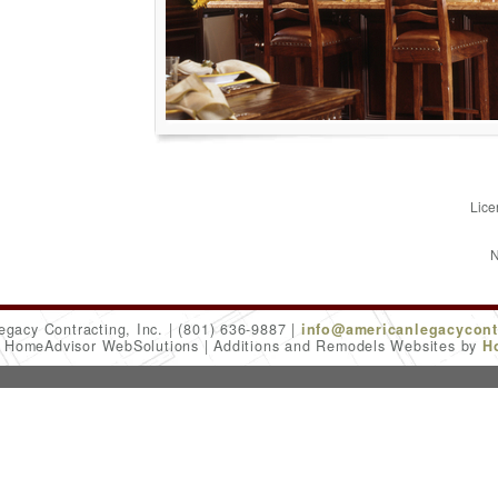
Lice
N
egacy Contracting, Inc.
(801) 636-9887
info@americanlegacycont
6 HomeAdvisor WebSolutions
Additions and Remodels Websites by
H