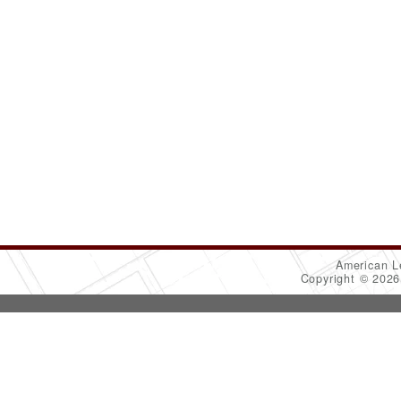
American L
Copyright © 202